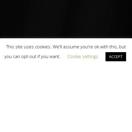
This site uses cookies. We'll assume you're ok with this, but
you can opt-out if you want.
Cookie settings
ACCEPT
Branding
,
Design
,
Marketing
,
News
,
Photography
,
Video
And TV
,
Web
,
Work
07