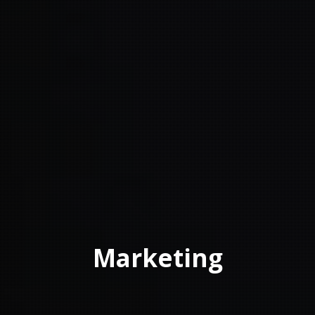
Marketing