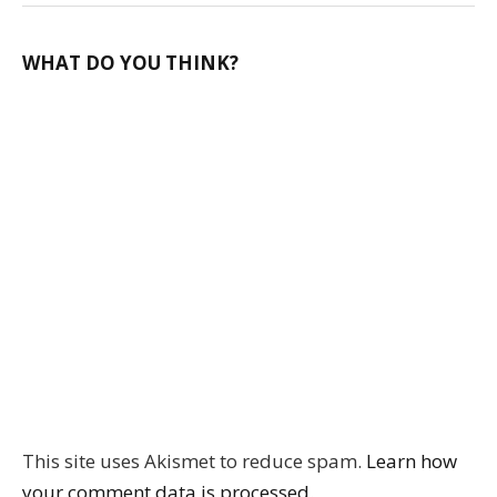
WHAT DO YOU THINK?
This site uses Akismet to reduce spam.
Learn how
your comment data is processed.