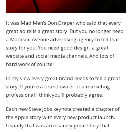
It was Mad Men’s Don Draper who said that every
great ad tells a great story. But you no longer need
a Madison Avenue advertising agency to tell that
story for you. You need good design, a great
website and social media channels. And lots of
hard work of course!
In my view every great brand needs to tell a great
story. If you’re a brand owner or a marketing
professional I think you’ll probably agree.
Each new Steve Jobs keynote created a chapter of
the Apple story with every new product launch.
Usually that was an insanely great story that