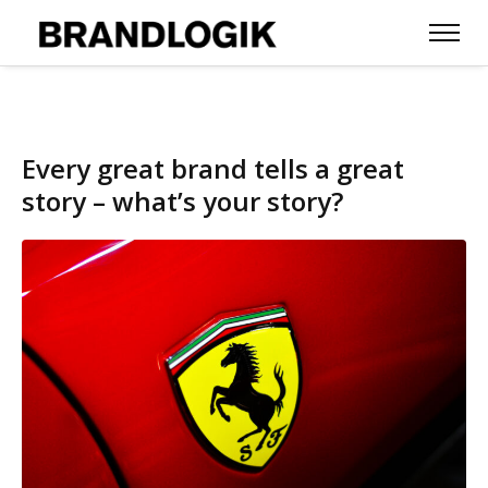
Every great brand tells a great
story – what’s your story?