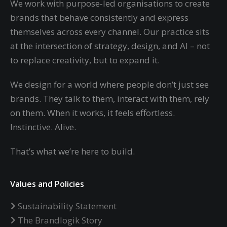
We work with purpose-led organisations to create
brands that behave consistently and express
themselves across every channel. Our practice sits
at the intersection of strategy, design, and AI – not
to replace creativity, but to expand it.
We design for a world where people don’t just see
brands. They talk to them, interact with them, rely
on them. When it works, it feels effortless.
Instinctive. Alive.
That’s what we’re here to build.
Values and Policies
Sustainability Statement
The Brandlogik Story