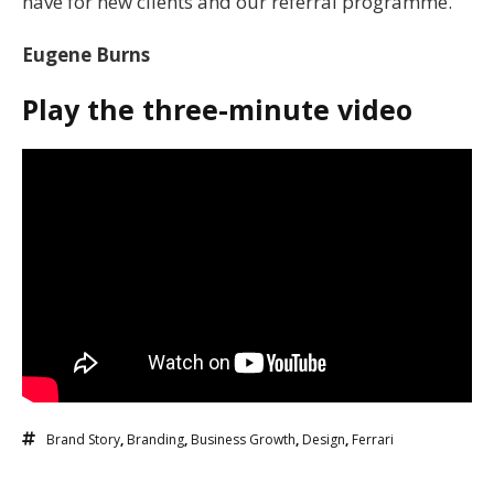
have for new clients and our referral programme.
Eugene Burns
Play the three-minute video
Brand Story
,
Branding
,
Business Growth
,
Design
,
Ferrari