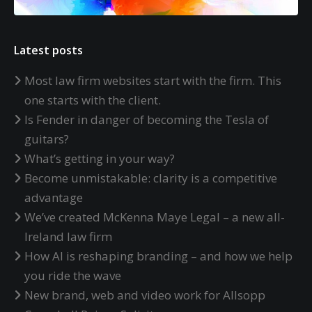
Latest posts
Most law firm websites start with the firm. This
one starts with the client.
Is Fender in danger of becoming the Tesla of
guitars?
What’s getting in your way?
Become unmistakable: clarity is a competitive
advantage
We’ve created McKenna Maye Legal – a new all-
Ireland law firm
How AI is reshaping branding – and how we help
you ride the wave
New brand, web and video work for Allsopp