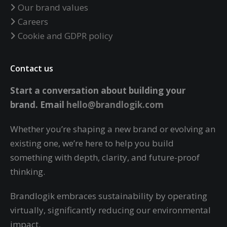
Our brand values
Careers
Cookie and GDPR policy
Contact us
Start a conversation about building your
brand.
Email
hello@brandlogik.com
Whether you’re shaping a new brand or evolving an
existing one, we’re here to help you build
something with depth, clarity, and future-proof
thinking.
Brandlogik embraces sustainability by operating
virtually,
significantly reducing our environmental
impact.