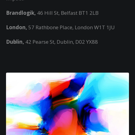
Brandlogik,
46 Hill St, Belfast BT1 2LB
London,
57 Rathbone Place, London W1T 1JU
Dublin,
42 Pearse St, Dublin, D02 YX88