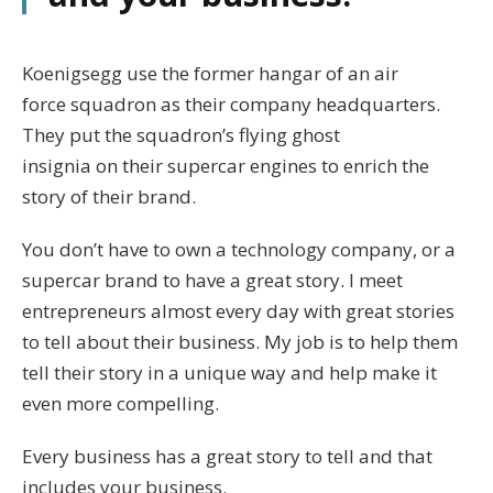
Koenigsegg use the former hangar of an air
force squadron as their company headquarters.
They put the squadron’s flying ghost
insignia on their supercar engines to enrich the
story of their brand.
You don’t have to own a technology company, or a
supercar brand to have a great story. I meet
entrepreneurs almost every day with great stories
to tell about their business. My job is to help them
tell their story in a unique way and help make it
even more compelling.
Every business has a great story to tell and that
includes your business.