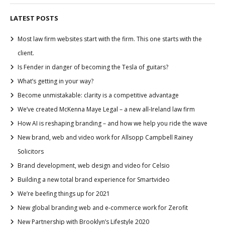
LATEST POSTS
Most law firm websites start with the firm. This one starts with the
client.
Is Fender in danger of becoming the Tesla of guitars?
What’s getting in your way?
Become unmistakable: clarity is a competitive advantage
We’ve created McKenna Maye Legal – a new all-Ireland law firm
How AI is reshaping branding – and how we help you ride the wave
New brand, web and video work for Allsopp Campbell Rainey
Solicitors
Brand development, web design and video for Celsio
Building a new total brand experience for Smartvideo
We’re beefing things up for 2021
New global branding web and e-commerce work for Zerofit
New Partnership with Brooklyn’s Lifestyle 2020