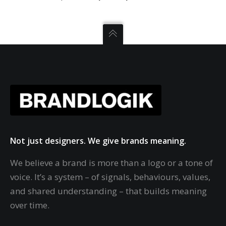
Not just designers. We give brands meaning.
We believe a brand is more than a logo or a tone of
voice. It’s a system – of signals, behaviours, values,
and shared understanding – that builds meaning
over time.