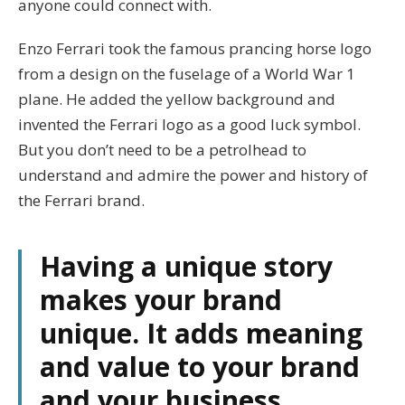
anyone could connect with.
Enzo Ferrari took the famous prancing horse logo
from a design on the fuselage of a World War 1
plane. He added the yellow background and
invented the Ferrari logo as a good luck symbol.
But you don’t need to be a petrolhead to
understand and admire the power and history of
the Ferrari brand.
Having a unique story
makes your brand
unique. It adds meaning
and value to your brand
and your business.