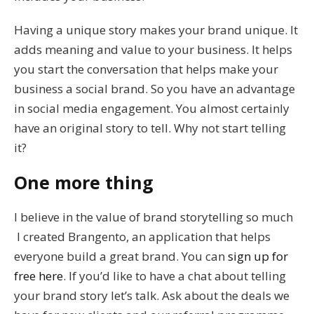
Having a unique story makes your brand unique. It
adds meaning and value to your business. It helps
you start the conversation that helps make your
business a social brand. So you have an advantage
in social media engagement. You almost certainly
have an original story to tell. Why not start telling
it?
One more thing
I believe in the value of brand storytelling so much
I created Brangento, an application that helps
everyone build a great brand. You can
sign up for
free here
. If you’d like to have a chat about telling
your brand story let’s talk. Ask about the deals we