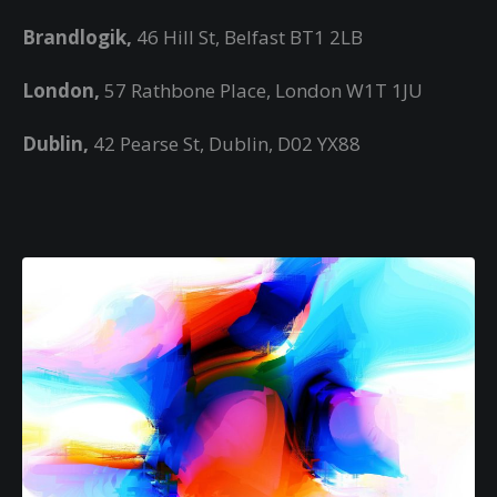
Brandlogik,
46 Hill St, Belfast BT1 2LB
London,
57 Rathbone Place, London W1T 1JU
Dublin,
42 Pearse St, Dublin, D02 YX88