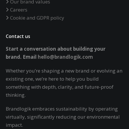
Our brand values
Careers
Cookie and GDPR policy
Contact us
Start a conversation about building your
brand.
Email
hello@brandlogik.com
Whether you’re shaping a new brand or evolving an
existing one, we’re here to help you build
something with depth, clarity, and future-proof
thinking.
Brandlogik embraces sustainability by operating
virtually,
significantly reducing our environmental
impact.