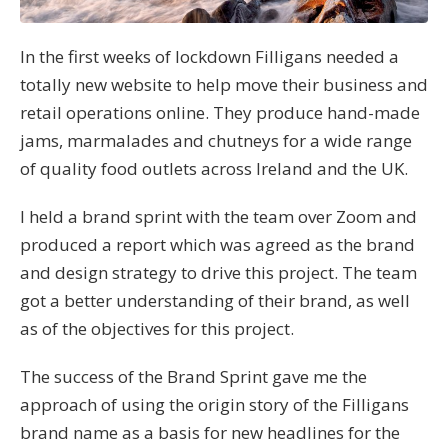
In the first weeks of lockdown Filligans needed a
totally new website to help move their business and
retail operations online. They produce hand-made
jams, marmalades and chutneys for a wide range
of quality food outlets across Ireland and the UK.
I held a brand sprint with the team over Zoom and
produced a report which was agreed as the brand
and design strategy to drive this project. The team
got a better understanding of their brand, as well
as of the objectives for this project.
The success of the Brand Sprint gave me the
approach of using the origin story of the Filligans
brand name as a basis for new headlines for the