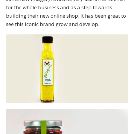
for the whole business and as a step towards
building their new online shop. It has been great to
see this iconic brand grow and develop.