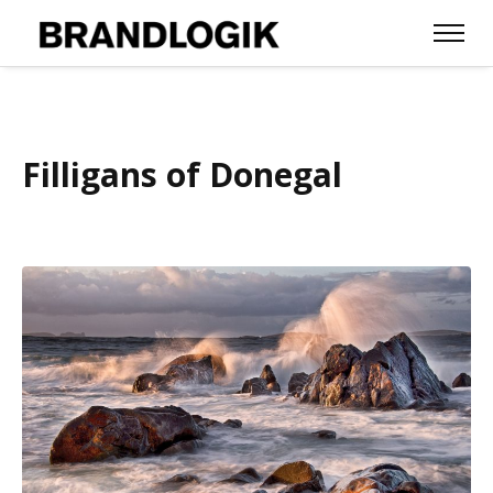
Filligans of Donegal