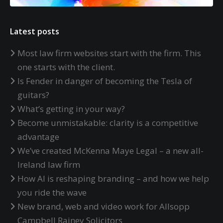
Latest posts
Most law firm websites start with the firm. This
one starts with the client.
Is Fender in danger of becoming the Tesla of
guitars?
What’s getting in your way?
Become unmistakable: clarity is a competitive
advantage
We’ve created McKenna Maye Legal – a new all-
Ireland law firm
How AI is reshaping branding – and how we help
you ride the wave
New brand, web and video work for Allsopp
Campbell Rainey Solicitors