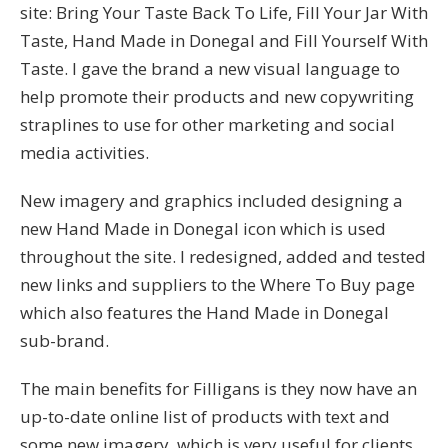
site: Bring Your Taste Back To Life, Fill Your Jar With
Taste, Hand Made in Donegal and Fill Yourself With
Taste. I gave the brand a new visual language to
help promote their products and new copywriting
straplines to use for other marketing and social
media activities.
New imagery and graphics included designing a
new Hand Made in Donegal icon which is used
throughout the site. I redesigned, added and tested
new links and suppliers to the Where To Buy page
which also features the Hand Made in Donegal
sub-brand.
The main benefits for Filligans is they now have an
up-to-date online list of products with text and
some new imagery, which is very useful for clients,