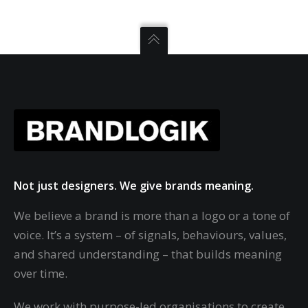
Not just designers. We give brands meaning.
We believe a brand is more than a logo or a tone of
voice. It’s a system – of signals, behaviours, values,
and shared understanding – that builds meaning
over time.
We work with purpose-led organisations to create