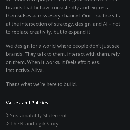
brands that behave consistently and express
themselves across every channel. Our practice sits
at the intersection of strategy, design, and AI – not
to replace creativity, but to expand it.
We design for a world where people don’t just see
brands. They talk to them, interact with them, rely
on them. When it works, it feels effortless.
Instinctive. Alive.
That’s what we’re here to build.
Values and Policies
Sustainability Statement
The Brandlogik Story