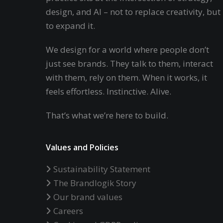
design, and AI – not to replace creativity, but
to expand it.
We design for a world where people don’t
just see brands. They talk to them, interact
with them, rely on them. When it works, it
feels effortless. Instinctive. Alive.
That’s what we’re here to build.
Values and Policies
Sustainability Statement
The Brandlogik Story
Our brand values
Careers