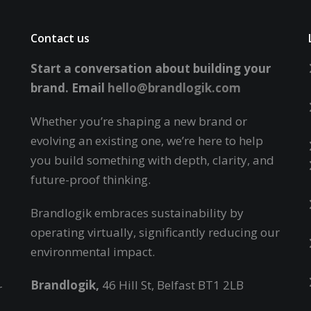
Contact us
Start a conversation about building your
brand.
Email
hello@brandlogik.com
Whether you’re shaping a new brand or
evolving an existing one, we’re here to help
you build something with depth, clarity, and
future-proof thinking.
Brandlogik embraces sustainability by
operating virtually,
significantly reducing our
environmental impact.
Brandlogik,
46 Hill St, Belfast BT1 2LB
r