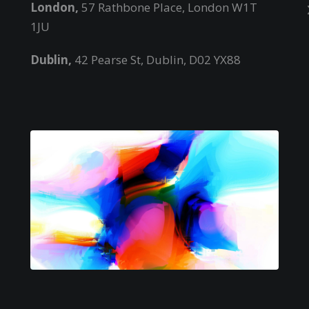
London,
57 Rathbone Place, London W1T
1JU
Dublin,
42 Pearse St, Dublin, D02 YX88