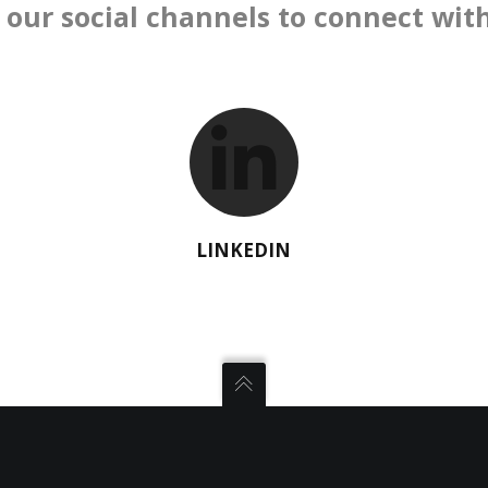
 our social channels to connect with
LINKEDIN