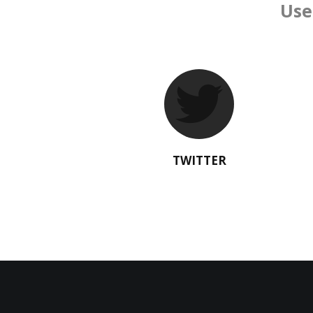
Use
TWITTER