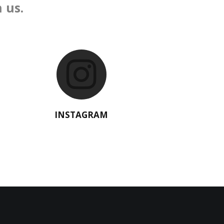
 us.
INSTAGRAM