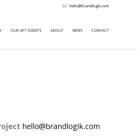
hello@brandlogik.com
K
OUR GPT AGENTS
ABOUT
NEWS
CONTACT
roject
hello@brandlogik.com