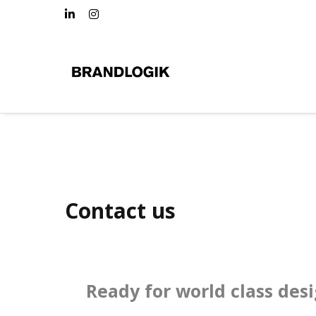
Contact us
Ready for world class des