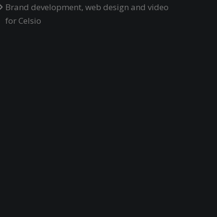
Brand development, web design and video
for Celsio