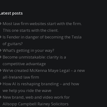
Latest posts
Most law firm websites start with the firm.
This one starts with the client.
Is Fender in danger of becoming the Tesla
of guitars?
What’s getting in your way?
Become unmistakable: clarity is a
competitive advantage
We’ve created McKenna Maye Legal – a new
all-Ireland law firm
How AI is reshaping branding – and how
we help you ride the wave
New brand, web and video work for
Allsopp Campbell Rainey Solicitors