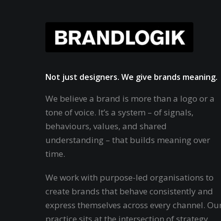
Not just designers. We give brands meaning.
We believe a brand is more than a logo or a
tone of voice. It’s a system – of signals,
behaviours, values, and shared
understanding – that builds meaning over
time.
We work with purpose-led organisations to
create brands that behave consistently and
express themselves across every channel. Ou
practice sits at the intersection of strategy,