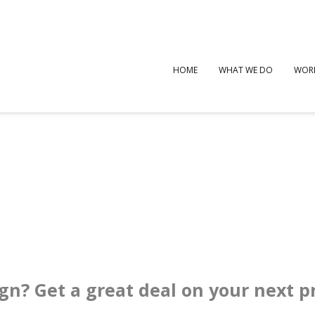
HOME
WHAT WE DO
WOR
ign? Get a great deal on your next p