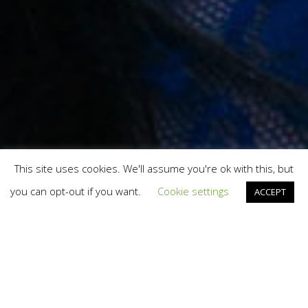
This site uses cookies. We'll assume you're ok with this, but
you can opt-out if you want.
Cookie settings
ACCEPT
We’ve already helped lots of
startups in the UK, Ireland and