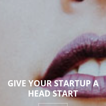
GIVE YOUR STARTUP A
HEAD START