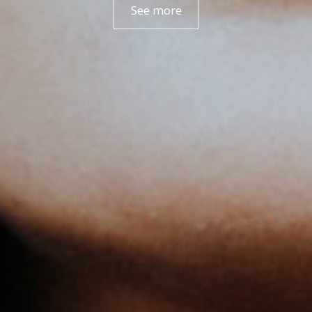
See more