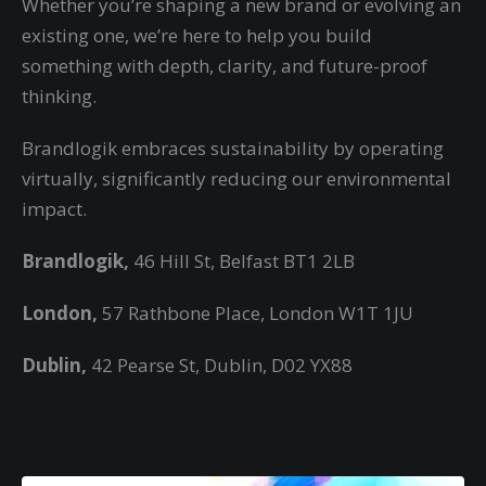
Whether you’re shaping a new brand or evolving an
existing one, we’re here to help you build
something with depth, clarity, and future-proof
thinking.
Brandlogik embraces sustainability by operating
virtually,
significantly reducing our environmental
impact.
Brandlogik,
46 Hill St, Belfast BT1 2LB
London,
57 Rathbone Place, London W1T 1JU
Dublin,
42 Pearse St, Dublin, D02 YX88