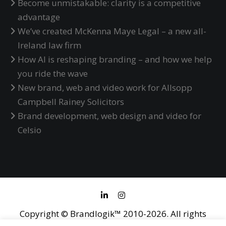
Become unmistakable: clarity is a competitive
advantage
We’ve created McKenna Maye Legal – a new all-
Ireland law firm
How AI is reshaping branding – and how we help
you ride the wave
New brand, web and video work for Allsopp
Campbell Rainey Solicitors
Brand development, web design and video for
Celsio
Copyright © Brandlogik™ 2010-2026. All rights