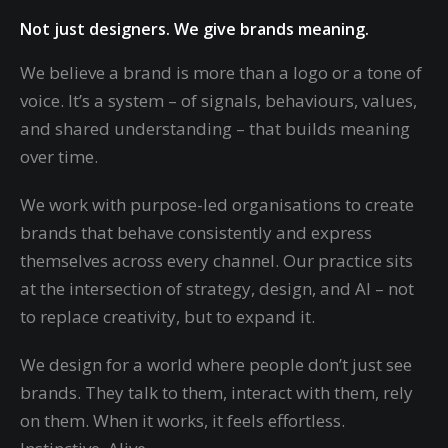
Not just designers. We give brands meaning.
We believe a brand is more than a logo or a tone of
voice. It’s a system – of signals, behaviours, values,
and shared understanding – that builds meaning
over time.
We work with purpose-led organisations to create
brands that behave consistently and express
themselves across every channel. Our practice sits
at the intersection of strategy, design, and AI – not
to replace creativity, but to expand it.
We design for a world where people don’t just see
brands. They talk to them, interact with them, rely
on them. When it works, it feels effortless.