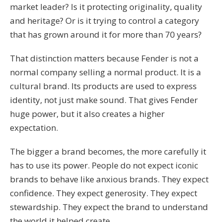
market leader? Is it protecting originality, quality
and heritage? Or is it trying to control a category
that has grown around it for more than 70 years?
That distinction matters because Fender is not a
normal company selling a normal product. It is a
cultural brand. Its products are used to express
identity, not just make sound. That gives Fender
huge power, but it also creates a higher
expectation.
The bigger a brand becomes, the more carefully it
has to use its power. People do not expect iconic
brands to behave like anxious brands. They expect
confidence. They expect generosity. They expect
stewardship. They expect the brand to understand
the world it helped create.