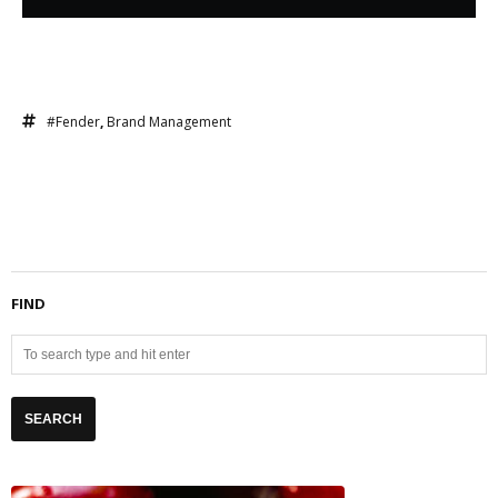
#Fender
,
Brand Management
FIND