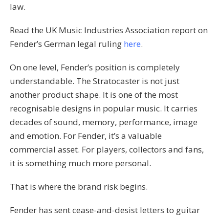
law.
Read the UK Music Industries Association report on
Fender’s German legal ruling
here
.
On one level, Fender’s position is completely
understandable. The Stratocaster is not just
another product shape. It is one of the most
recognisable designs in popular music. It carries
decades of sound, memory, performance, image
and emotion. For Fender, it’s a valuable
commercial asset. For players, collectors and fans,
it is something much more personal.
That is where the brand risk begins.
Fender has sent cease-and-desist letters to guitar