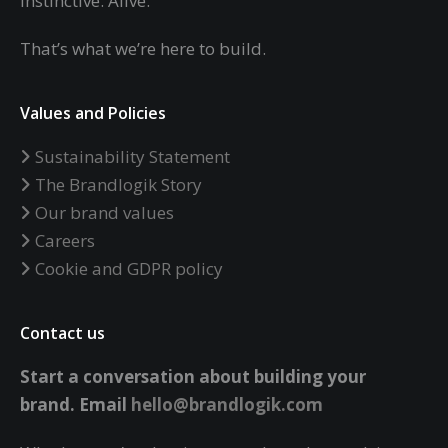
Instinctive. Alive.
That’s what we’re here to build.
Values and Policies
Sustainability Statement
The Brandlogik Story
Our brand values
Careers
Cookie and GDPR policy
Contact us
Start a conversation about building your
brand.
Email
hello@brandlogik.com