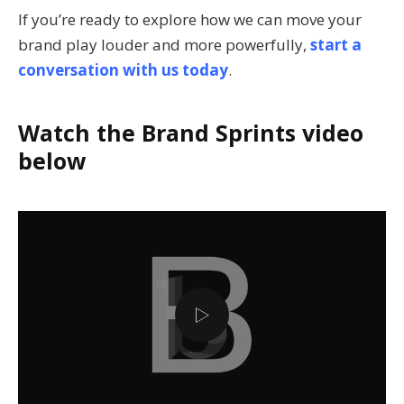
If you’re ready to explore how we can move your
brand play louder and more powerfully,
start a
conversation with us today
.
Watch the Brand Sprints video
below