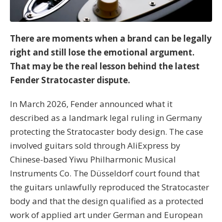
There are moments when a brand can be legally
right and still lose the emotional argument.
That may be the real lesson behind the latest
Fender Stratocaster dispute.
In March 2026, Fender announced what it
described as a landmark legal ruling in Germany
protecting the Stratocaster body design. The case
involved guitars sold through AliExpress by
Chinese-based Yiwu Philharmonic Musical
Instruments Co. The Düsseldorf court found that
the guitars unlawfully reproduced the Stratocaster
body and that the design qualified as a protected
work of applied art under German and European