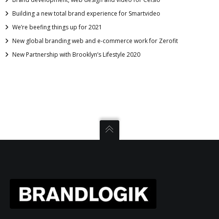
Building a new total brand experience for Smartvideo
We’re beefing things up for 2021
New global branding web and e-commerce work for Zerofit
New Partnership with Brooklyn’s Lifestyle 2020