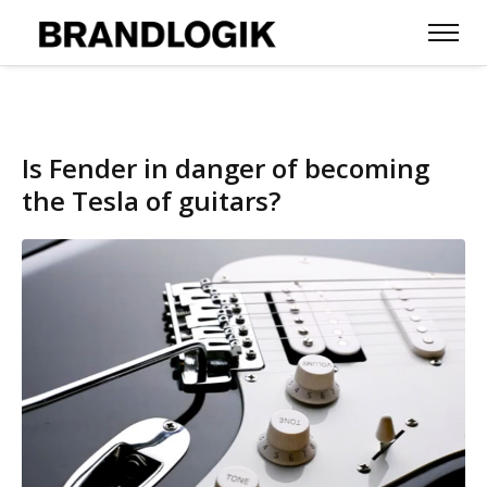
Is Fender in danger of becoming
the Tesla of guitars?