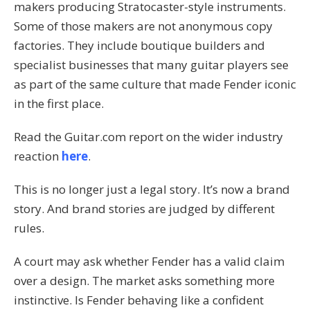
makers producing Stratocaster-style instruments.
Some of those makers are not anonymous copy
factories. They include boutique builders and
specialist businesses that many guitar players see
as part of the same culture that made Fender iconic
in the first place.
Read the Guitar.com report on the wider industry
reaction
here
.
This is no longer just a legal story. It’s now a brand
story. And brand stories are judged by different
rules.
A court may ask whether Fender has a valid claim
over a design. The market asks something more
instinctive. Is Fender behaving like a confident