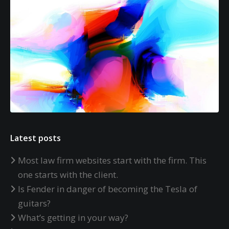
Latest posts
Most law firm websites start with the firm. This
one starts with the client.
Is Fender in danger of becoming the Tesla of
guitars?
What’s getting in your way?