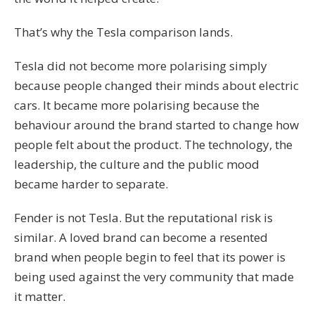
That’s why the Tesla comparison lands.
Tesla did not become more polarising simply
because people changed their minds about electric
cars. It became more polarising because the
behaviour around the brand started to change how
people felt about the product. The technology, the
leadership, the culture and the public mood
became harder to separate.
Fender is not Tesla. But the reputational risk is
similar. A loved brand can become a resented
brand when people begin to feel that its power is
being used against the very community that made
it matter.