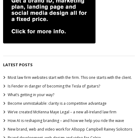
LATEST POSTS
Most law firm websites start with the firm. This one starts with the client.
Is Fender in danger of becoming the Tesla of guitars?
What’s getting in your way?
Become unmistakable: clarity is a competitive advantage
We’ve created McKenna Maye Legal – a new all-Ireland law firm
How AI is reshaping branding – and how we help you ride the wave
New brand, web and video work for Allsopp Campbell Rainey Solicitors
Brand development, web design and video for Celsio