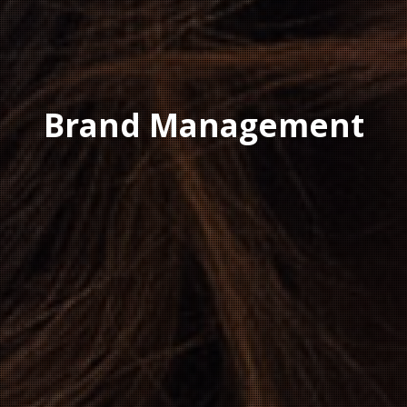
Brand Management