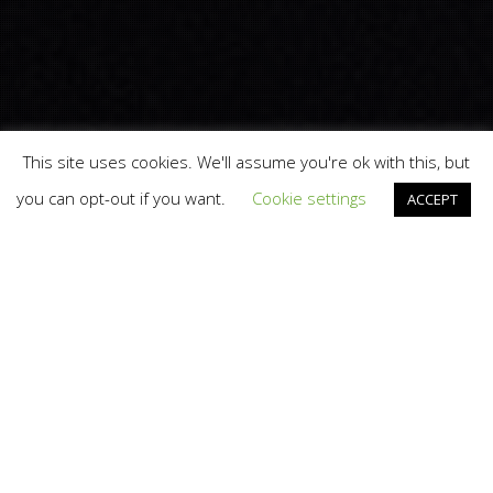
This site uses cookies. We'll assume you're ok with this, but
you can opt-out if you want.
Cookie settings
ACCEPT
Branding
,
Design
,
News
22
JUN 2026