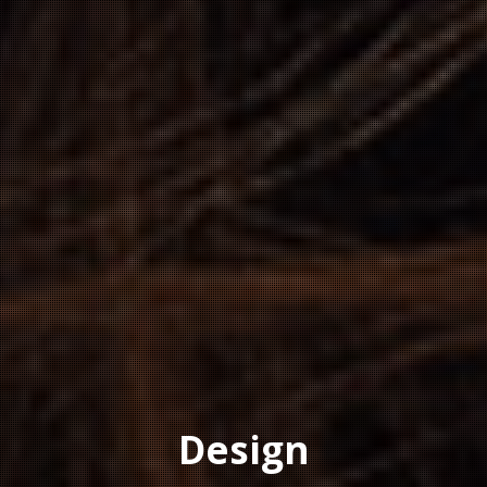
Design