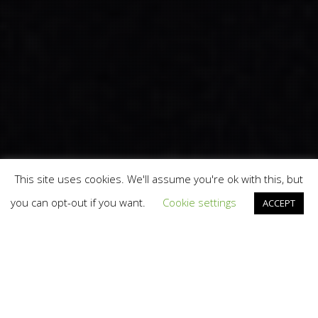
This site uses cookies. We'll assume you're ok with this, but
you can opt-out if you want.
Cookie settings
ACCEPT
Branding
,
Design
,
News