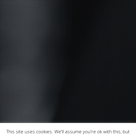
This site uses cookies. We'll assume you're ok with this, but