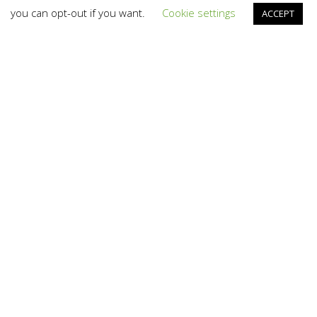
you can opt-out if you want.
Cookie settings
ACCEPT
Branding
,
Design
,
News
,
Photography
,
Video And TV
,
Web
01
NOV 2023