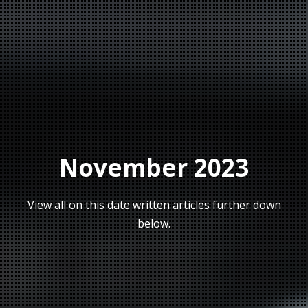
November 2023
View all on this date written articles further down
below.