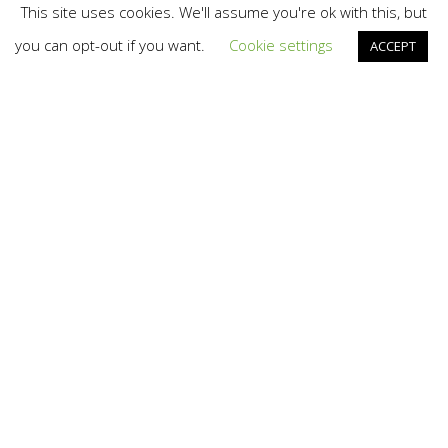
This site uses cookies. We'll assume you're ok with this, but
you can opt-out if you want.
Cookie settings
ACCEPT
AI
,
Branding
,
Design
,
Irish Law Firms
,
News
04
AUG 2025