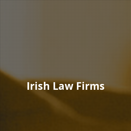
Irish Law Firms