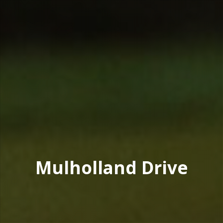
Mulholland Drive