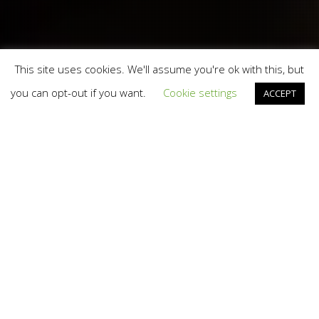
This site uses cookies. We'll assume you're ok with this, but
you can opt-out if you want.
Cookie settings
ACCEPT
Branding
,
Total Brand Experience
,
Video And TV
23
AUG 2016