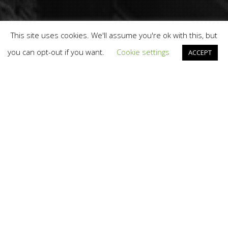
This site uses cookies. We'll assume you're ok with this, but
you can opt-out if you want.
Cookie settings
ACCEPT
Eudeck
,
Presentations
08
AUG 2018