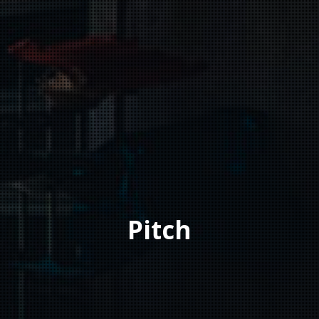
Pitch