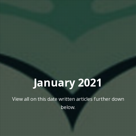
January 2021
View all on this date written articles further down
below.