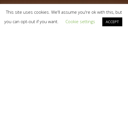
This site uses cookies. We'll assume you're ok with this, but
you can opt-out if you want.
Cookie settings
ACCEPT
News
04
JAN 2021