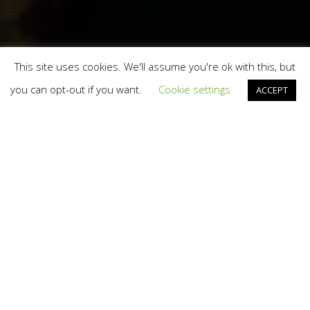
This site uses cookies. We'll assume you're ok with this, but
you can opt-out if you want.
Cookie settings
ACCEPT
Design
24
APR 2013