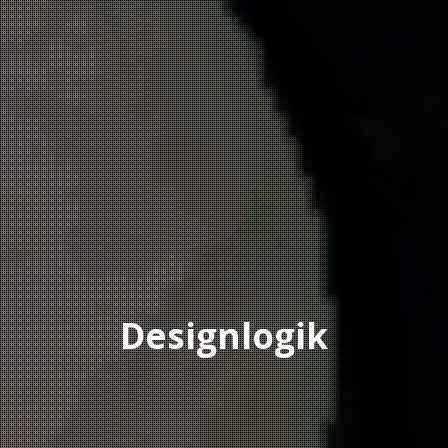
Designlogik