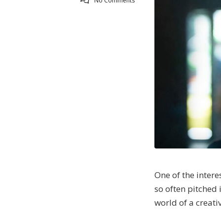
No Comments
One of the inter
so often pitched 
world of a creati