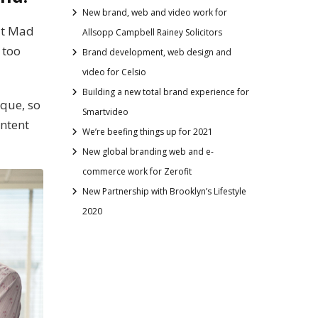
New brand, web and video work for
hat Mad
Allsopp Campbell Rainey Solicitors
 too
Brand development, web design and
video for Celsio
Building a new total brand experience for
ique, so
Smartvideo
ontent
We’re beefing things up for 2021
New global branding web and e-
commerce work for Zerofit
New Partnership with Brooklyn’s Lifestyle
2020