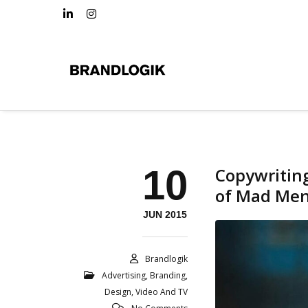
10
Copywritin
of Mad Me
JUN 2015
Brandlogik
Advertising
,
Branding
,
Design
,
Video And TV