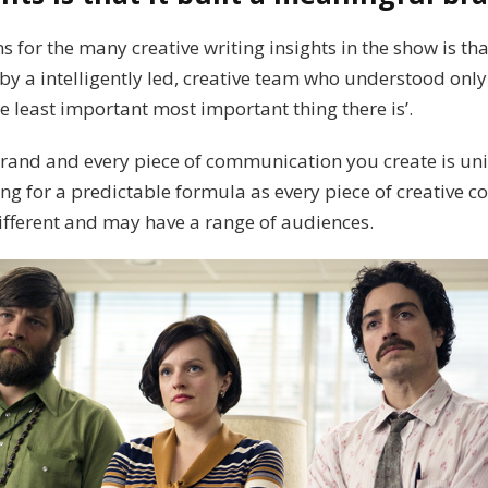
s for the many creative writing insights in the show is t
by a intelligently led, creative team who understood only
he least important most important thing there is’.
brand and every piece of communication you create is un
ling for a predictable formula as every piece of creative c
ifferent and may have a range of audiences.