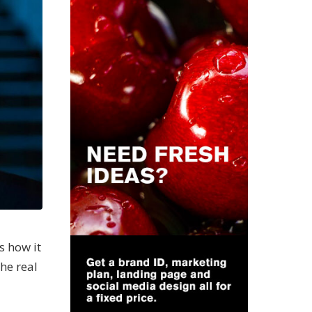
s how it
the real