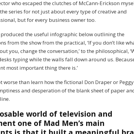
rector who escaped the clutches of McCann-Erickson mysel
the series for not just about every type of creative and
sional, but for every business owner too.
produced the useful infographic below outlining the
ns from the show from the practical, ‘If you don’t like wh
out you, change the conversation,’ to the philosophical, ‘
desks typing while the walls fall down around us. Becaus
nt most important thing there is.’
ot worse than learn how the fictional Don Draper or Pegg
mptiness and desperation of the blank sheet of paper an
ine.
posable world of television and
ment one of Mad Men’s main
ts is that it built a meaningful br