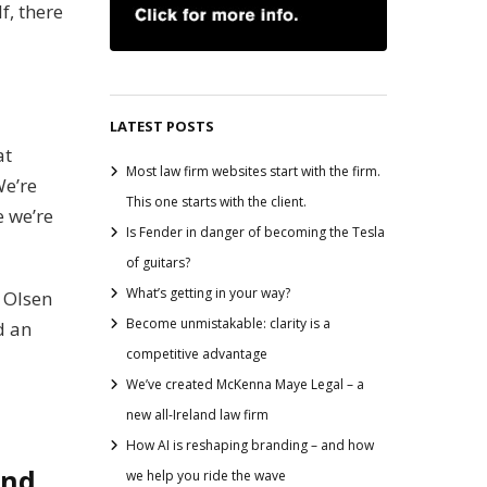
f, there
LATEST POSTS
at
Most law firm websites start with the firm.
We’re
This one starts with the client.
e we’re
Is Fender in danger of becoming the Tesla
of guitars?
What’s getting in your way?
y Olsen
Become unmistakable: clarity is a
d an
competitive advantage
We’ve created McKenna Maye Legal – a
new all-Ireland law firm
How AI is reshaping branding – and how
and.
we help you ride the wave