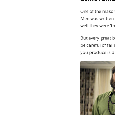
One of the reason
Men was written 
well they were ‘t
But every great 
be careful of fal
you produce is d