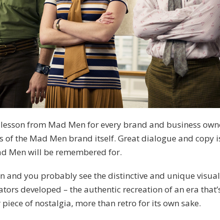
 lesson from Mad Men for every brand and business owne
s of the Mad Men brand itself. Great dialogue and copy i
ad Men will be remembered for.
 and you probably see the distinctive and unique visua
tors developed – the authentic recreation of an era that
 piece of nostalgia, more than retro for its own sake.