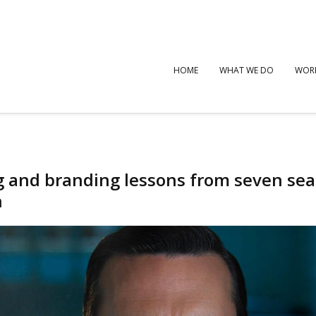
HOME
WHAT WE DO
WOR
g and branding lessons from seven se
n