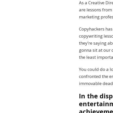
As a Creative Di
are lessons from 
marketing profes
Copyhackers has 
copywriting lesso
they’re saying ab
gonna sit at our 
the least importa
You could do a l
confronted the e
immovable deadl
In the dis
entertain
achievemen