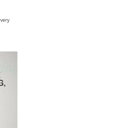
every