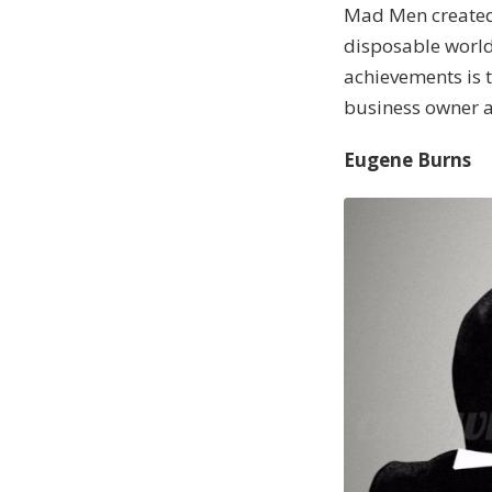
Mad Men created a
disposable world
achievements is t
business owner a
Eugene Burns