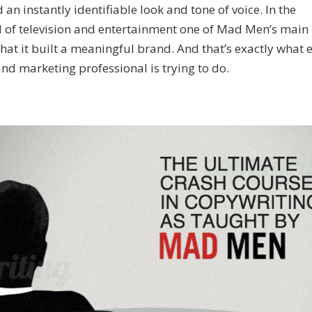
n instantly identifiable look and tone of voice. In the
 of television and entertainment one of Mad Men’s main
hat it built a meaningful brand. And that’s exactly what 
nd marketing professional is trying to do.