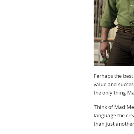
Perhaps the best
value and succes
the only thing M
Think of Mad Men
language the crea
than just another