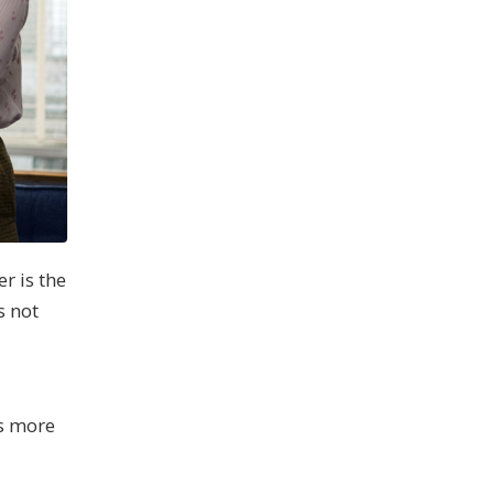
r is the
s not
l
’s more