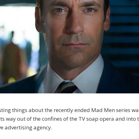
esting things about the recently ended Mad Men series wa
its way out of the confines of the TV soap opera and into 
ve advertising agency.