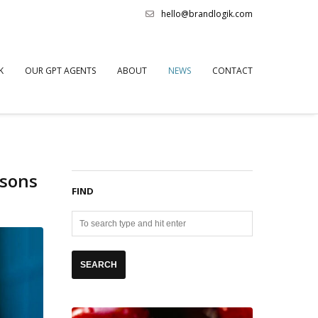
hello@brandlogik.com
K
OUR GPT AGENTS
ABOUT
NEWS
CONTACT
asons
FIND