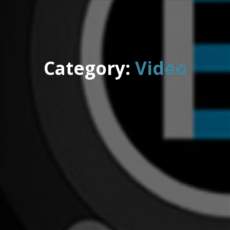
Category:
Video