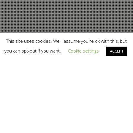
This site uses cookies. We'll assume you're ok with this, but
you can opt-out if you want.
Cookie settings
ACCEPT
12
MAR 2017