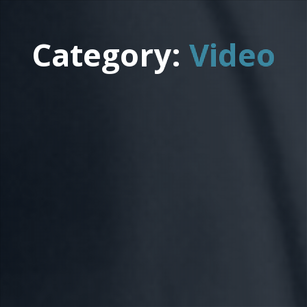
Category:
Video