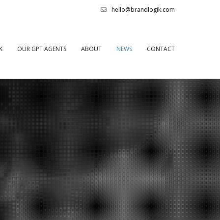
hello@brandlogik.com
K
OUR GPT AGENTS
ABOUT
NEWS
CONTACT