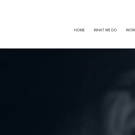
HOME
WHAT WE DO
WOR