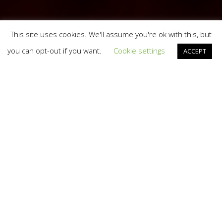
This site uses cookies. We'll assume you're ok with this, but
you can opt-out if you want.
Cookie settings
ACCEPT
Branding
,
Marketing
,
Web
16
AUG 2016