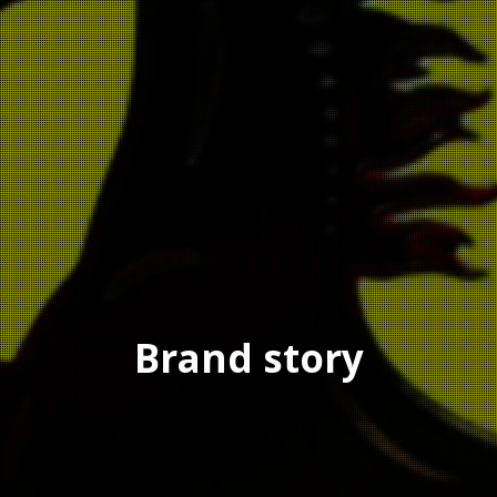
Brand story