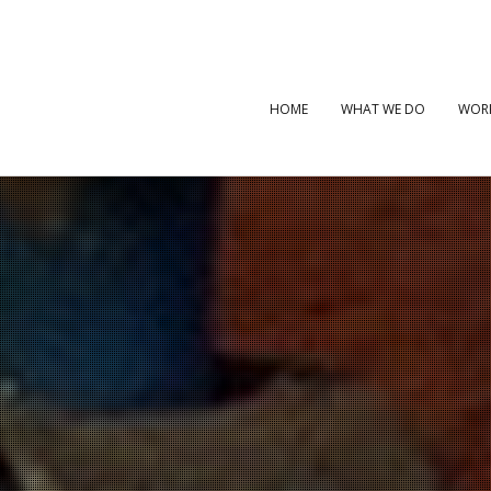
HOME
WHAT WE DO
WOR