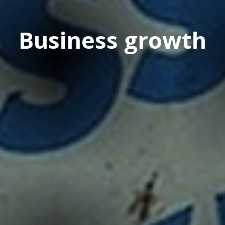
Business growth