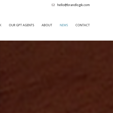
hello@brandlogik.com
K
OUR GPT AGENTS
ABOUT
NEWS
CONTACT