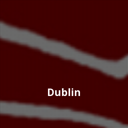
Dublin