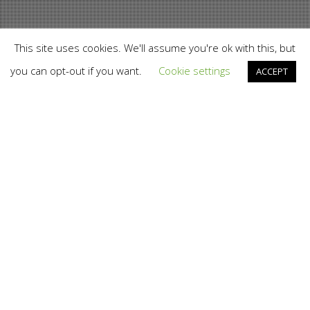
This site uses cookies. We'll assume you're ok with this, but
you can opt-out if you want.
Cookie settings
ACCEPT
Branding
,
Design
,
Digital Disruption
,
Web
13
JUL 2014