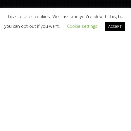
This site uses cookies. We'll assume you're ok with this, but
you can opt-out if you want.
Cookie settings
ACCEPT
Branding
,
Design
,
Marketing
,
News
,
Social Media
11
SEP 2012