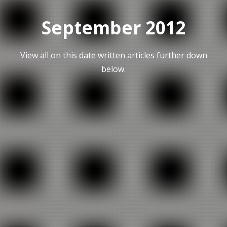
September 2012
View all on this date written articles further down
below.