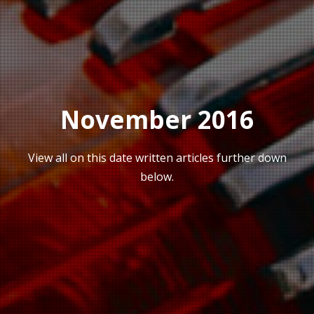
November 2016
View all on this date written articles further down
below.