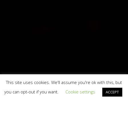
This site uses cookies. We'll assume you're ok with this, but
you can opt-out if you want.
Cookie settings
ACCEPT