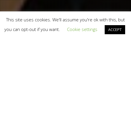
This site uses cookies. We'll assume you're ok with this, but
you can opt-out if you want.
Cookie settings
ACCEPT
Branding
,
Design
,
Digital Disruption
,
Marketing
,
Social
Media
,
Web
11
APR 2014