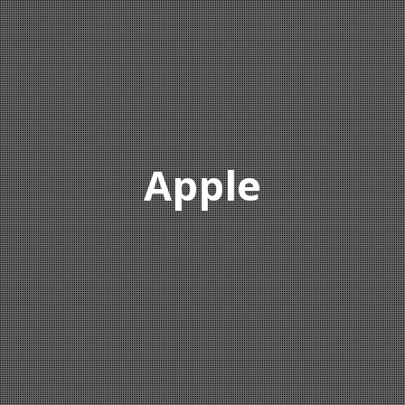
Apple