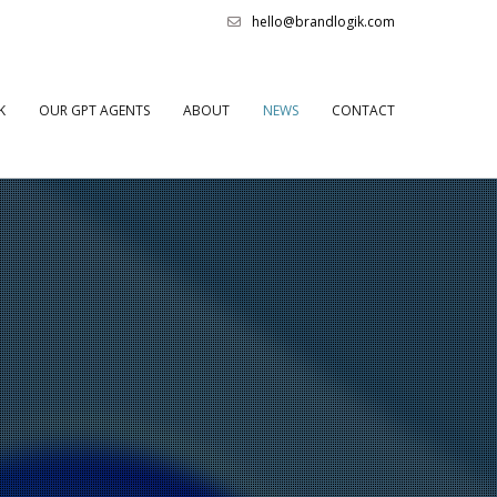
hello@brandlogik.com
K
OUR GPT AGENTS
ABOUT
NEWS
CONTACT