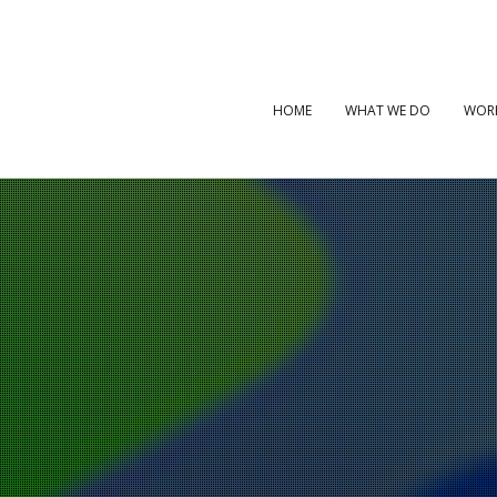
HOME
WHAT WE DO
WOR