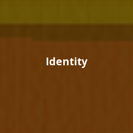
Identity