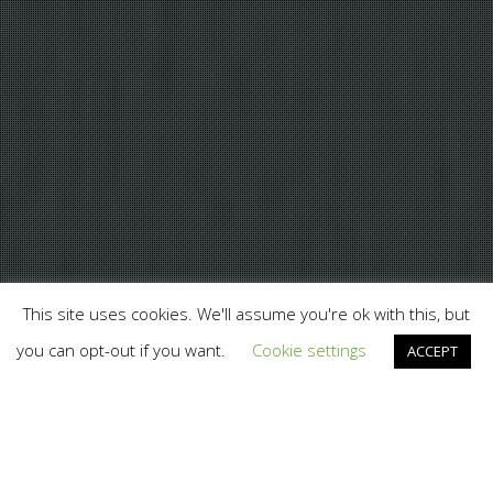
This site uses cookies. We'll assume you're ok with this, but
you can opt-out if you want.
Cookie settings
ACCEPT