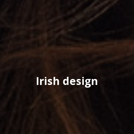
Irish design