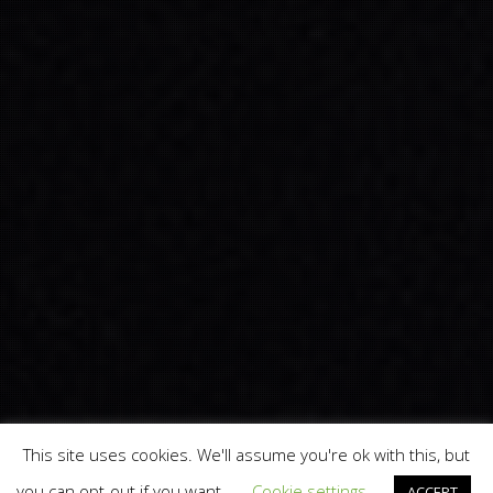
This site uses cookies. We'll assume you're ok with this, but
you can opt-out if you want.
Cookie settings
ACCEPT