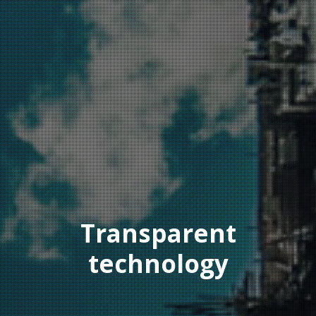
Transparent
technology