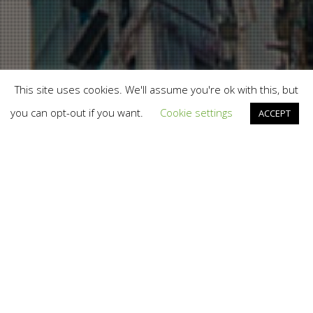
This site uses cookies. We'll assume you're ok with this, but
you can opt-out if you want.
Cookie settings
ACCEPT
Branding
,
Design
,
Marketing
,
News
,
Photography
,
Print
,
Social Media
,
Social To The Core
,
Work
29
AUG 2012