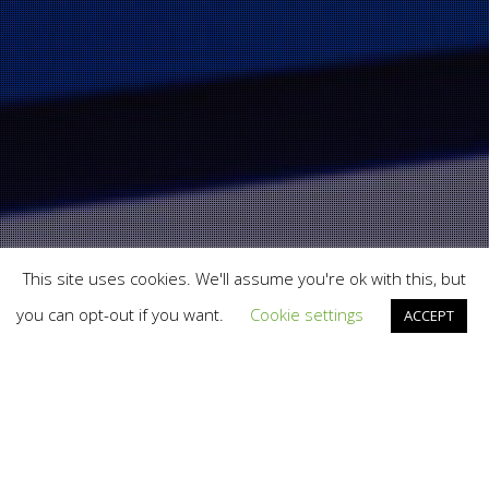
This site uses cookies. We'll assume you're ok with this, but
you can opt-out if you want.
Cookie settings
ACCEPT
Branding
,
Print
,
Total Brand Experience
,
Web