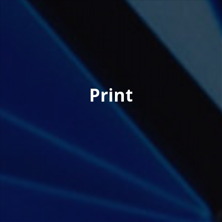
Print