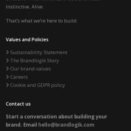
Instinctive. Alive.
That’s what we’re here to build.
Values and Policies
Sustainability Statement
The Brandlogik Story
Our brand values
Careers
Cookie and GDPR policy
Contact us
Start a conversation about building your
brand.
Email
hello@brandlogik.com