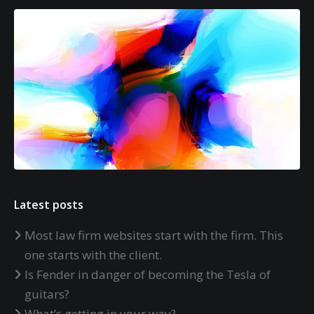
Latest posts
Most law firm websites start with the firm. This
one starts with the client.
Is Fender in danger of becoming the Tesla of
guitars?
What’s getting in your way?