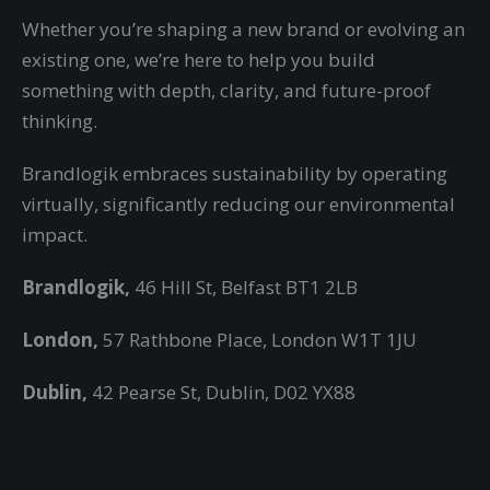
Whether you’re shaping a new brand or evolving an
existing one, we’re here to help you build
something with depth, clarity, and future-proof
thinking.
Brandlogik embraces sustainability by operating
virtually,
significantly reducing our environmental
impact.
Brandlogik,
46 Hill St, Belfast BT1 2LB
London,
57 Rathbone Place, London W1T 1JU
Dublin,
42 Pearse St, Dublin, D02 YX88