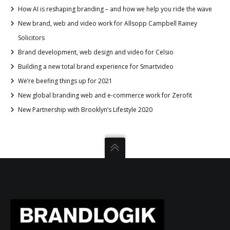
How AI is reshaping branding – and how we help you ride the wave
New brand, web and video work for Allsopp Campbell Rainey
Solicitors
Brand development, web design and video for Celsio
Building a new total brand experience for Smartvideo
We’re beefing things up for 2021
New global branding web and e-commerce work for Zerofit
New Partnership with Brooklyn’s Lifestyle 2020