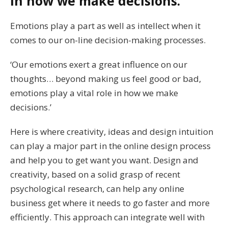
in how we make decisions.
Emotions play a part as well as intellect when it
comes to our on-line decision-making processes.
‘Our emotions exert a great influence on our
thoughts… beyond making us feel good or bad,
emotions play a vital role in how we make
decisions.’
Here is where creativity, ideas and design intuition
can play a major part in the online design process
and help you to get want you want. Design and
creativity, based on a solid grasp of recent
psychological research, can help any online
business get where it needs to go faster and more
efficiently. This approach can integrate well with