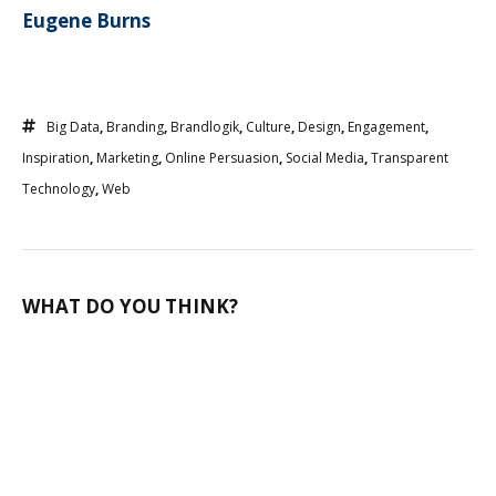
Eugene Burns
Big Data
,
Branding
,
Brandlogik
,
Culture
,
Design
,
Engagement
,
Inspiration
,
Marketing
,
Online Persuasion
,
Social Media
,
Transparent
Technology
,
Web
WHAT DO YOU THINK?