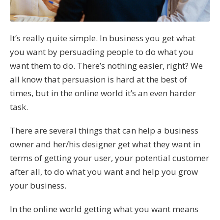
It’s really quite simple. In business you get what
you want by persuading people to do what you
want them to do. There’s nothing easier, right? We
all know that persuasion is hard at the best of
times, but in the online world it’s an even harder
task.
There are several things that can help a business
owner and her/his designer get what they want in
terms of getting your user, your potential customer
after all, to do what you want and help you grow
your business.
In the online world getting what you want means