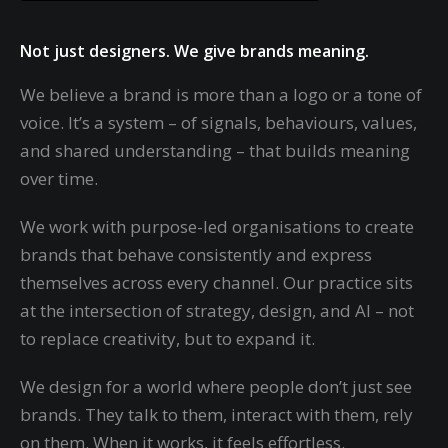
Not just designers. We give brands meaning.
We believe a brand is more than a logo or a tone of
voice. It’s a system – of signals, behaviours, values,
and shared understanding – that builds meaning
over time.
We work with purpose-led organisations to create
brands that behave consistently and express
themselves across every channel. Our practice sits
at the intersection of strategy, design, and AI – not
to replace creativity, but to expand it.
We design for a world where people don’t just see
brands. They talk to them, interact with them, rely
on them. When it works, it feels effortless.