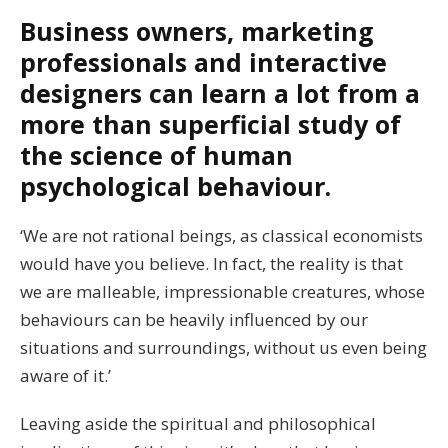
Business owners, marketing
professionals and interactive
designers can learn a lot from a
more than superficial study of
the science of human
psychological behaviour.
‘We are not rational beings, as classical economists
would have you believe. In fact, the reality is that
we are malleable, impressionable creatures, whose
behaviours can be heavily influenced by our
situations and surroundings, without us even being
aware of it.’
Leaving aside the spiritual and philosophical