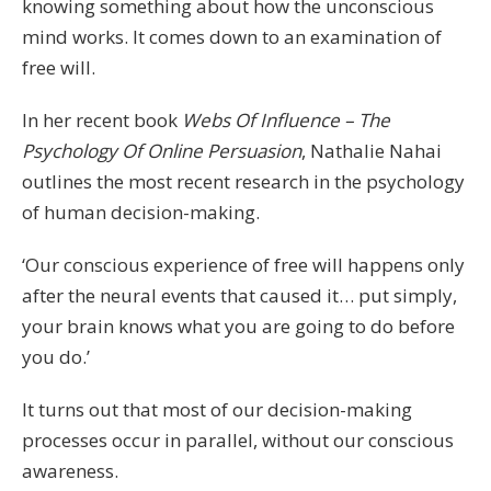
knowing something about how the unconscious
mind works. It comes down to an examination of
free will.
In her recent book
Webs Of Influence – The
Psychology Of Online Persuasion
, Nathalie Nahai
outlines the most recent research in the psychology
of human decision-making.
‘Our conscious experience of free will happens only
after the neural events that caused it… put simply,
your brain knows what you are going to do before
you do.’
It turns out that most of our decision-making
processes occur in parallel, without our conscious
awareness.