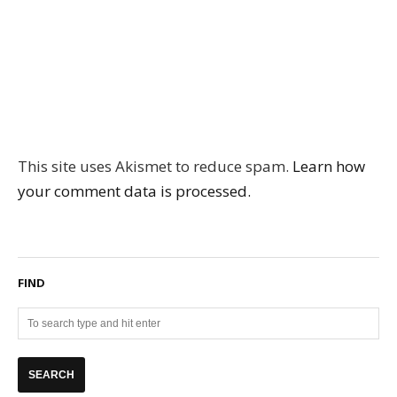
This site uses Akismet to reduce spam.
Learn how
your comment data is processed.
FIND