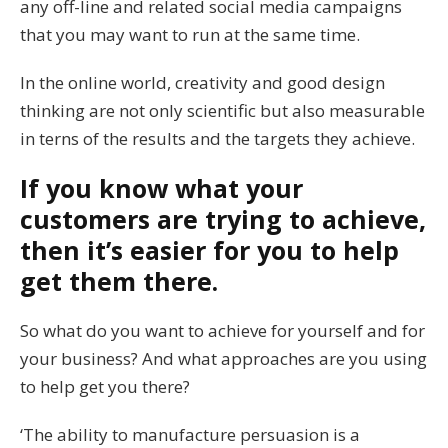
any off-line and related social media campaigns
that you may want to run at the same time.
In the online world, creativity and good design
thinking are not only scientific but also measurable
in terns of the results and the targets they achieve.
If you know what your
customers are trying to achieve,
then it’s easier for you to help
get them there.
So what do you want to achieve for yourself and for
your business? And what approaches are you using
to help get you there?
‘The ability to manufacture persuasion is a