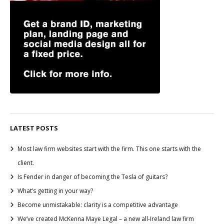
LATEST POSTS
Most law firm websites start with the firm. This one starts with the
client.
Is Fender in danger of becoming the Tesla of guitars?
What’s getting in your way?
Become unmistakable: clarity is a competitive advantage
We’ve created McKenna Maye Legal – a new all-Ireland law firm