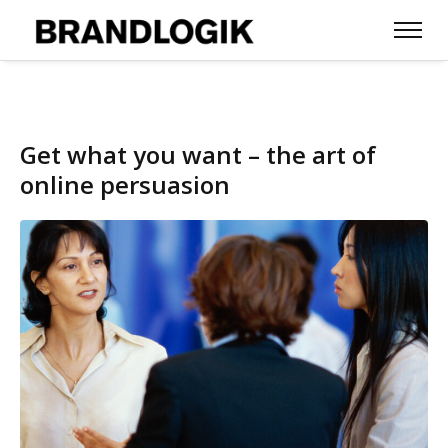
Get what you want – the art of
online persuasion