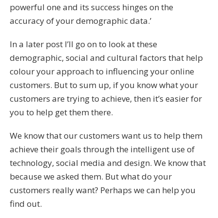
powerful one and its success hinges on the
accuracy of your demographic data.’
In a later post I’ll go on to look at these
demographic, social and cultural factors that help
colour your approach to influencing your online
customers. But to sum up, if you know what your
customers are trying to achieve, then it’s easier for
you to help get them there.
We know that our customers want us to help them
achieve their goals through the intelligent use of
technology, social media and design. We know that
because we asked them. But what do your
customers really want? Perhaps we can help you
find out.