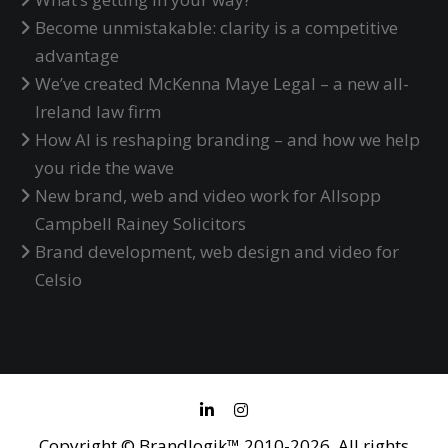
Become unmistakable: clarity is a competitive
advantage
We’ve created McKenna Maye Legal – a new all-
Ireland law firm
How AI is reshaping branding – and how we help
you ride the wave
New brand, web and video work for Allsopp
Campbell Rainey Solicitors
Brand development, web design and video for
Celsio
Copyright © Brandlogik™ 2010-2026. All rights