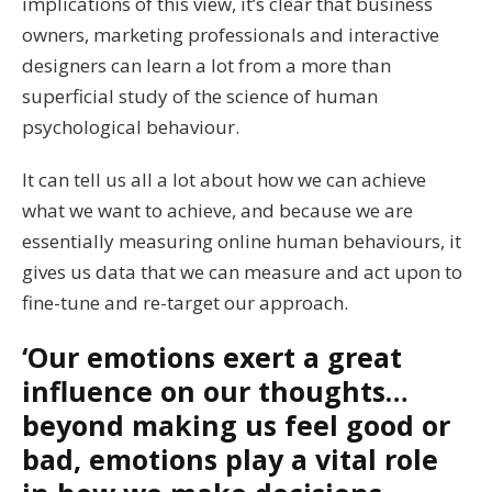
implications of this view, it’s clear that business
owners, marketing professionals and interactive
designers can learn a lot from a more than
superficial study of the science of human
psychological behaviour.
It can tell us all a lot about how we can achieve
what we want to achieve, and because we are
essentially measuring online human behaviours, it
gives us data that we can measure and act upon to
fine-tune and re-target our approach.
‘Our emotions exert a great
influence on our thoughts…
beyond making us feel good or
bad, emotions play a vital role