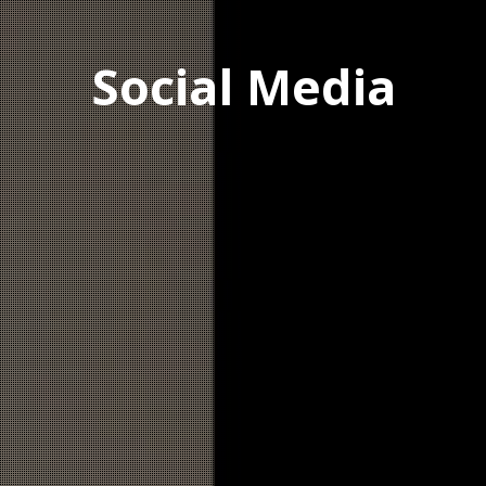
Social Media