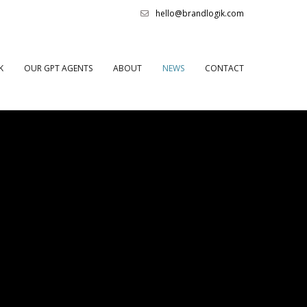
hello@brandlogik.com
K
OUR GPT AGENTS
ABOUT
NEWS
CONTACT