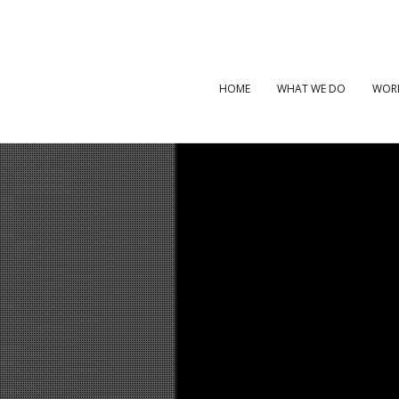
HOME
WHAT WE DO
WOR